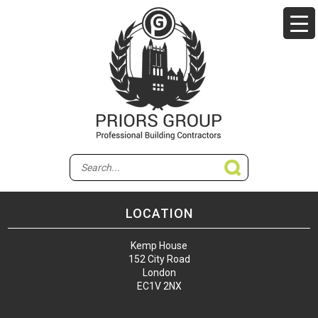
LOCATION
Kemp House
152 City Road
London
EC1V 2NX