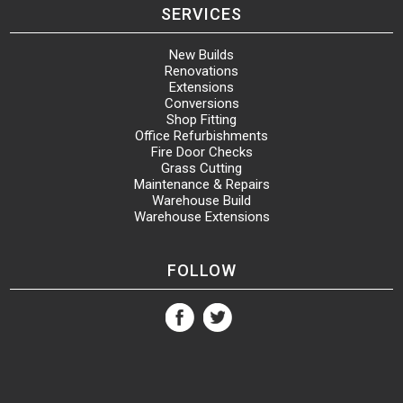
SERVICES
New Builds
Renovations
Extensions
Conversions
Shop Fitting
Office Refurbishments
Fire Door Checks
Grass Cutting
Maintenance & Repairs
Warehouse Build
Warehouse Extensions
FOLLOW