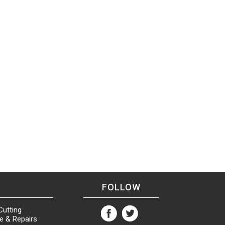
FOLLOW
Cutting
e & Repairs