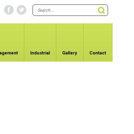
nagement
Industrial
Gallery
Contact