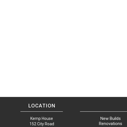
LOCATION
New Builds
Kemp House
Renovations
152 City Road