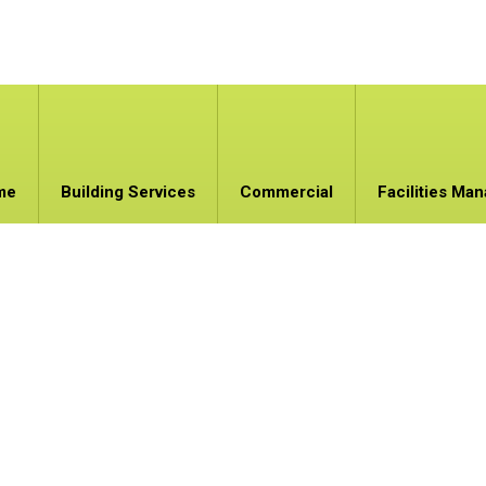
me
Building Services
Commercial
Facilities Ma