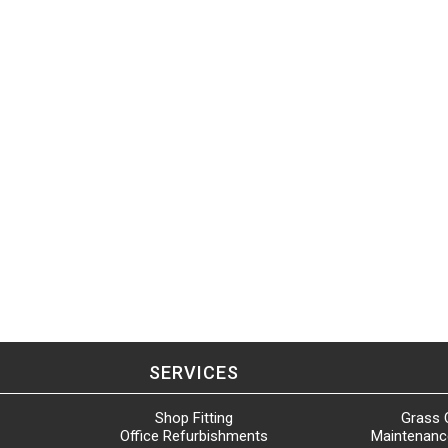
SERVICES
Shop Fitting
Grass 
Office Refurbishments
Maintenanc