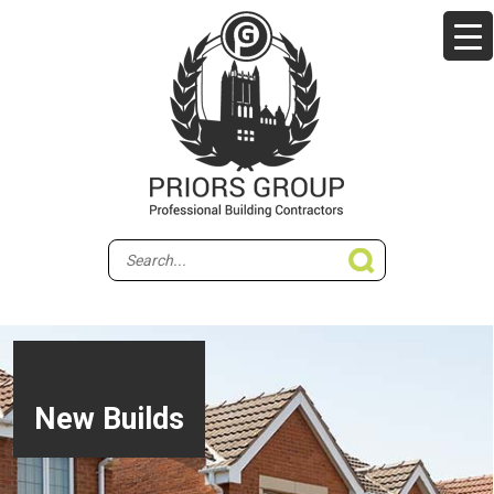
New Builds