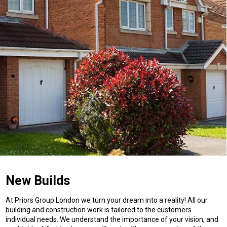
New Builds
At Priors Group London we turn your dream into a reality! All our
building and construction work is tailored to the customers
individual needs. We understand the importance of your vision, and