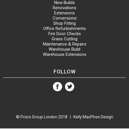
New Builds
Renovations
Extensions
Conversions
Shop Fitting
Office Refurbishments
Fire Door Checks
Grass Cutting
Maintenance & Repairs
Warehouse Build
Warehouse Extensions
FOLLOW
© Priors Group London 2018 |
Kelly MacPhee Design