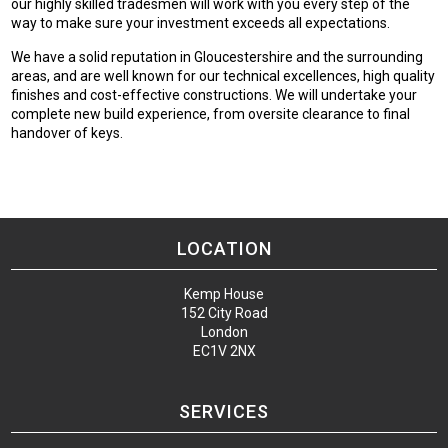
our highly skilled tradesmen will work with you every step of the
way to make sure your investment exceeds all expectations.
We have a solid reputation in Gloucestershire and the surrounding
areas, and are well known for our technical excellences, high quality
finishes and cost-effective constructions. We will undertake your
complete new build experience, from oversite clearance to final
handover of keys.
LOCATION
Kemp House
152 City Road
London
EC1V 2NX
SERVICES