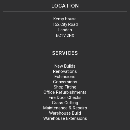
LOCATION
Kemp House
152 City Road
London
EC1V 2NX
SERVICES
New Builds
Renovations
Extensions
Conversions
Shop Fitting
Office Refurbishments
Fire Door Checks
Grass Cutting
Maintenance & Repairs
Warehouse Build
Warehouse Extensions