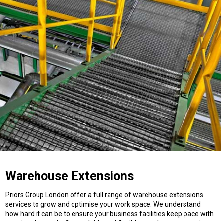
Warehouse Extensions
Priors Group London offer a full range of warehouse extensions
services to grow and optimise your work space. We understand
how hard it can be to ensure your business facilities keep pace with