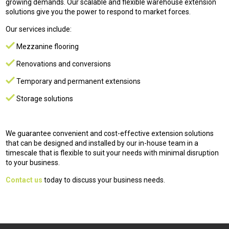
growing demands. Our scalable and flexible warehouse extension
solutions give you the power to respond to market forces.
Our services include:
Mezzanine flooring
Renovations and conversions
Temporary and permanent extensions
Storage solutions
We guarantee convenient and cost-effective extension solutions
that can be designed and installed by our in-house team in a
timescale that is flexible to suit your needs with minimal disruption
to your business.
Contact us
today to discuss your business needs.