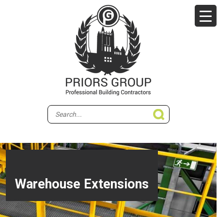
Warehouse Extensions